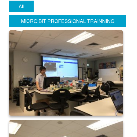
All
MICRO:BIT PROFESSIONAL TRAINNING
WORKSHOP