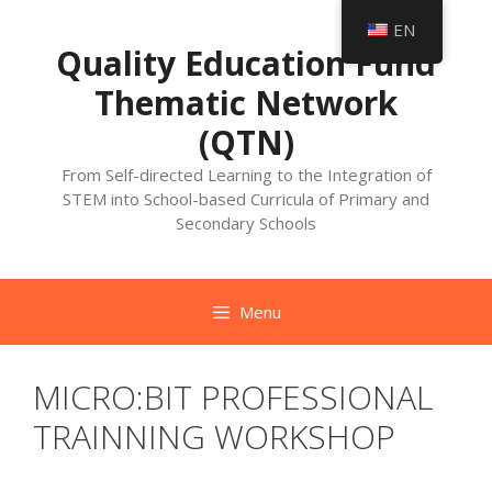
Skip
EN
to
Quality Education Fund
content
Thematic Network
(QTN)
From Self-directed Learning to the Integration of
STEM into School-based Curricula of Primary and
Secondary Schools
Menu
MICRO:BIT PROFESSIONAL
TRAINNING WORKSHOP