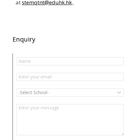
at
stemqtnt@eduhk.hk
。
Enquiry