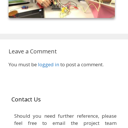
Leave a Comment
You must be
logged in
to post a comment.
Contact Us
Should you need further reference, please
feel free to email the project team