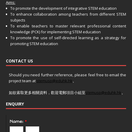
Aims:
To promote the development of integrative STEM education
To enhance collaboration among teachers from different STEM
subjects
To enable teachers to master relevant professional content
knowledge (PCK) for implementing STEM education
To promote the use of self-directed learning as a strategy for
promoting STEM education
CONTACT US
Should you need further reference, please feel free to email the
project team at
stemusp@eduhk.hk
。
如欲索取更多相關資料，歡迎電郵項目小組至
stemusp@eduhk.hk
。
ENQUIRY
Name:
*