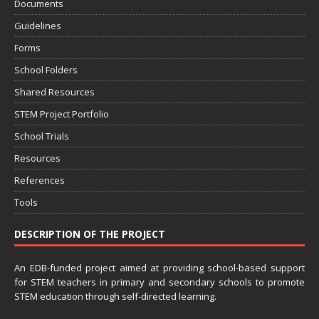
Documents
Guidelines
Forms
School Folders
Shared Resources
STEM Project Portfolio
School Trials
Resources
References
Tools
DESCRIPTION OF THE PROJECT
An EDB-funded project aimed at providing school-based support
for STEM teachers in primary and secondary schools to promote
STEM education through self-directed learning.