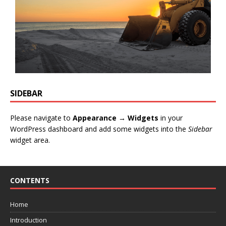
SIDEBAR
Please navigate to
Appearance → Widgets
in your
WordPress dashboard and add some widgets into the
Sidebar
widget area.
CONTENTS
Home
Introduction