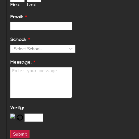
First
Last
Email:
*
School:
*
Message:
*
Verify:
Submit