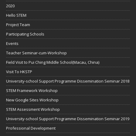
2020
Hello STEM
Project Team
Participating Schools
Events
Teacher Seminar-cum-Workshop
Field Visit to Pui Ching Middle School(Macau, China)
Visit To HKSTP
University-school Support Programme Dissemination Seminar 2018
STEM Framework Workshop
New Google Sites Workshop
STEM Assessment Workshop
University-school Support Programme Dissemination Seminar 2019
Professional Development