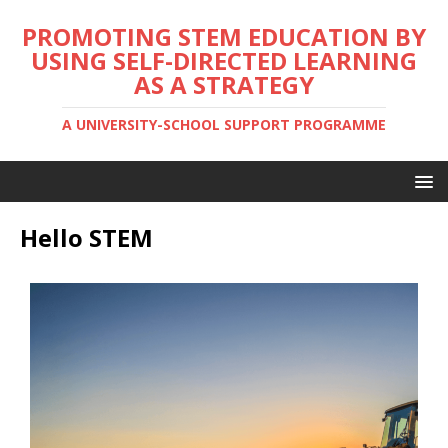
PROMOTING STEM EDUCATION BY
USING SELF-DIRECTED LEARNING
AS A STRATEGY
A UNIVERSITY-SCHOOL SUPPORT PROGRAMME
Hello STEM